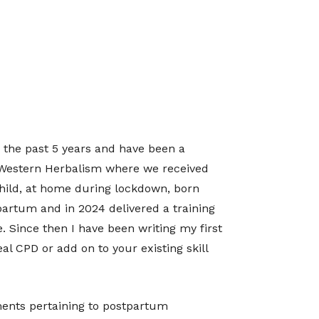
r the past 5 years and have been a
in Western Herbalism where we received
hild, at home during lockdown, born
partum and in 2024 delivered a training
. Since then I have been writing my first
al CPD or add on to your existing skill
lments pertaining to postpartum