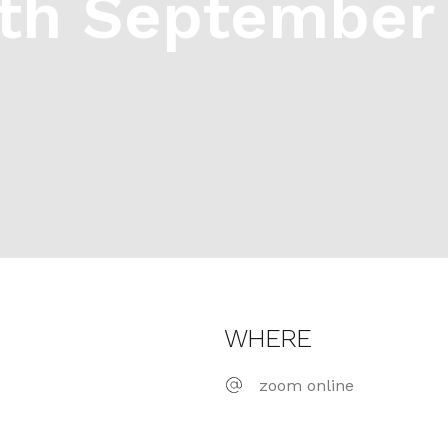
th September 
WHERE
zoom online