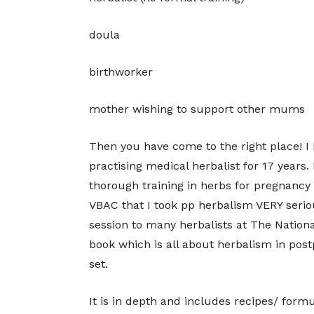
doula
birthworker
mother wishing to support other mums
Then you have come to the right place! I 
practising medical herbalist for 17 years
thorough training in herbs for pregnanc
VBAC that I took pp herbalism VERY serio
session to many herbalists at The Nationa
book which is all about herbalism in postp
set.
It is in depth and includes recipes/ form