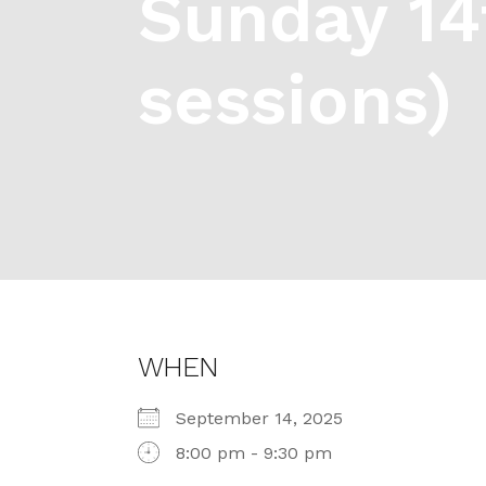
Sunday 14
sessions)
WHEN
September 14, 2025
8:00 pm - 9:30 pm