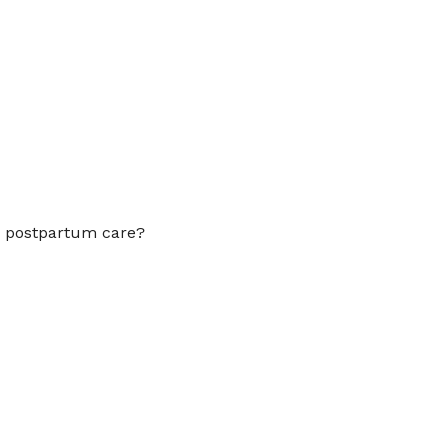
Outlook Live
to postpartum care?