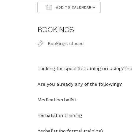
ADD TO CALENDAR
Download ICS
Google Cal
BOOKINGS
Bookings closed
Looking for specific training on using/ 
Are you already any of the following?
Medical herbalist
herbalist in training
herbalist (no formal training)