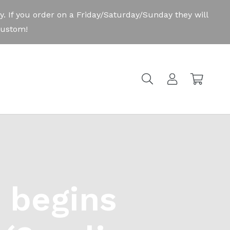
 begins