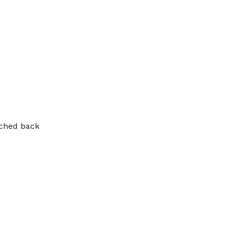
tched back