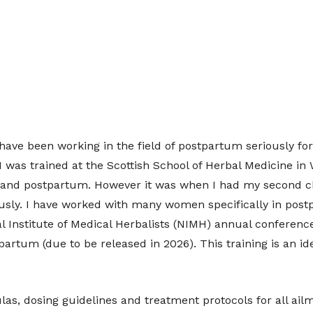
have been working in the field of postpartum seriously fo
. I was trained at the Scottish School of Herbal Medicine 
y and postpartum. However it was when I had my second c
usly. I have worked with many women specifically in post
l Institute of Medical Herbalists (NIMH) annual conference
artum (due to be released in 2026). This training is an ide
ulas, dosing guidelines and treatment protocols for all ai