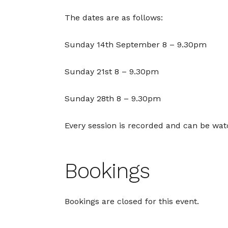
The dates are as follows:
Sunday 14th September 8 – 9.30pm
Sunday 21st 8 – 9.30pm
Sunday 28th 8 – 9.30pm
Every session is recorded and can be wa
Bookings
Bookings are closed for this event.