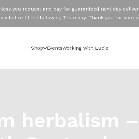
Shop
Events
Working with Lucie
m herbalism –