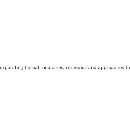
endar
iCalendar
Office 365
incorporating herbal medicines, remedies and approaches 