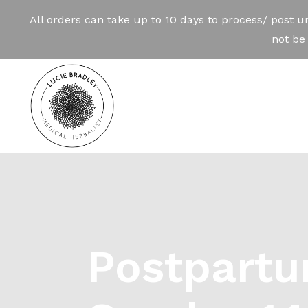
Postpartu