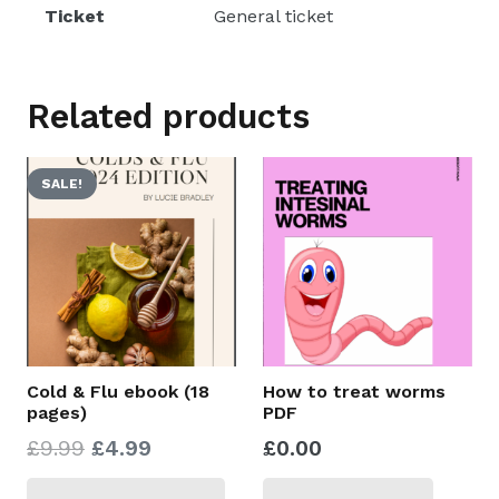
weeks)
Ticket
General ticket
BEGINS
Tuesday
21st
Related products
October
2025
SALE!
quantity
Cold & Flu ebook (18
How to treat worms
pages)
PDF
Original
Current
£
9.99
£
4.99
£
0.00
price
price