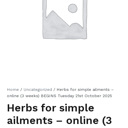
Home
/
Uncategorized
/ Herbs for simple ailments –
online (3 weeks) BEGINS Tuesday 21st October 2025
Herbs for simple
ailments – online (3