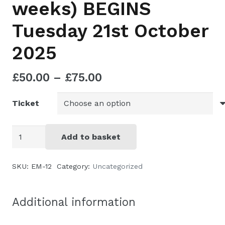
weeks) BEGINS
Tuesday 21st October
2025
Price
£
50.00
–
£
75.00
range:
Ticket
£50.00
through
£75.00
Herbs
Add to basket
for
simple
SKU:
EM-12
Category:
Uncategorized
ailments
-
Additional information
online
(3