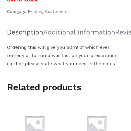
Category:
Existing Customers
Description
Additional information
Revi
Ordering this will give you 30ml of which ever
remedy or formula was last on your prescription
card or please state what you need in the notes
Related products