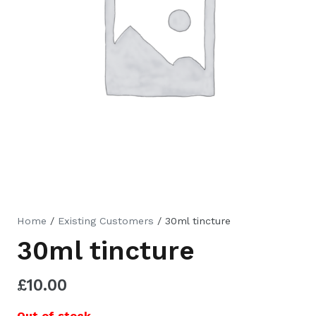
Home
/
Existing Customers
/ 30ml tincture
30ml tincture
£
10.00
Out of stock