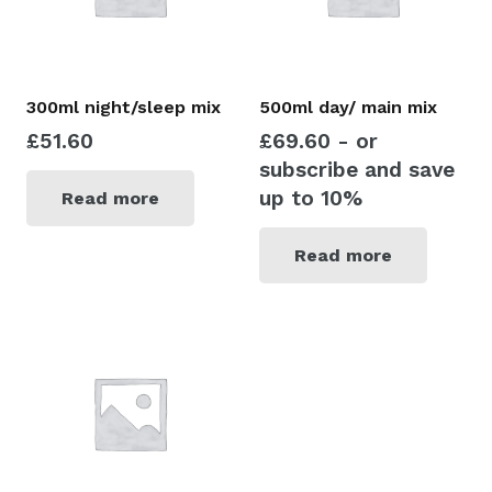
300ml night/sleep mix
500ml day/ main mix
£
51.60
£
69.60
- or
subscribe and save
up to 10%
Read more
Read more