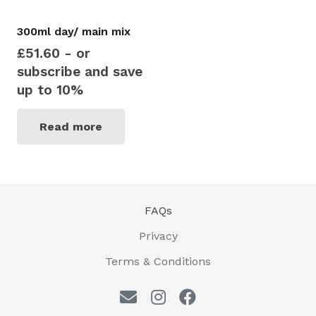
300ml day/ main mix
£
51.60
- or
subscribe and save
up to 10%
Read more
FAQs
Privacy
Terms & Conditions