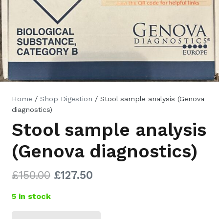
Home
/
Shop Digestion
/ Stool sample analysis (Genova
diagnostics)
Stool sample analysis
(Genova diagnostics)
Original
Current
£
150.00
£
127.50
price
price
5 in stock
was:
is:
£150.00.
£127.50.