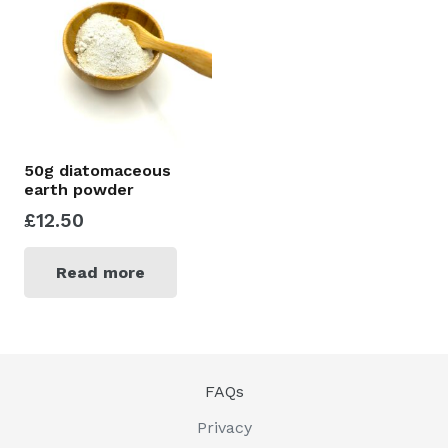
50g diatomaceous
earth powder
£
12.50
Read more
FAQs
Privacy