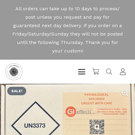
SALE!