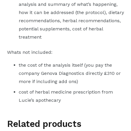
analysis and summary of what’s happening,
how it can be addressed (the protocol), dietary
recommendations, herbal recommendations,
potential supplements, cost of herbal
treatment
Whats not included:
the cost of the analysis itself (you pay the
company Genova Diagnostics directly £310 or
more if including add ons)
cost of herbal medicine prescription from
Lucie’s apothecary
Related products