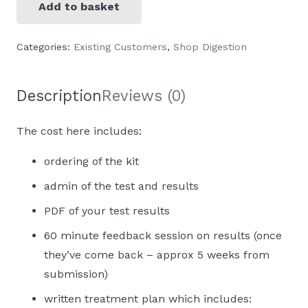
Add to basket
Stool
sample
Categories:
Existing Customers
,
Shop Digestion
analysis
(Genova
diagnostics)
Description
Reviews (0)
quantity
The cost here includes:
ordering of the kit
admin of the test and results
PDF of your test results
60 minute feedback session on results (once
they’ve come back – approx 5 weeks from
submission)
written treatment plan which includes: