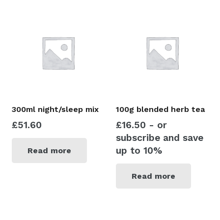
300ml night/sleep mix
100g blended herb tea
£
51.60
£
16.50
- or
subscribe and save
up to 10%
Read more
Read more