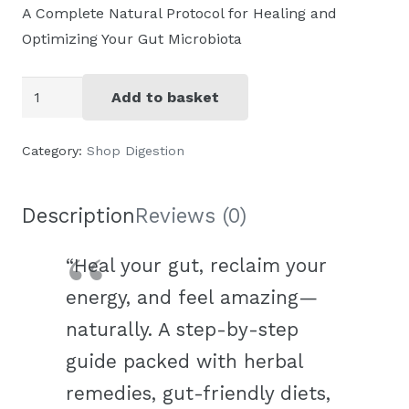
A Complete Natural Protocol for Healing and
Optimizing Your Gut Microbiota
PDF
Add to basket
Holistic
gut
Category:
Shop Digestion
health:
the
Description
Reviews (0)
microbiotia
toolkit
“Heal your gut, reclaim your
quantity
energy, and feel amazing—
naturally. A step-by-step
guide packed with herbal
remedies, gut-friendly diets,