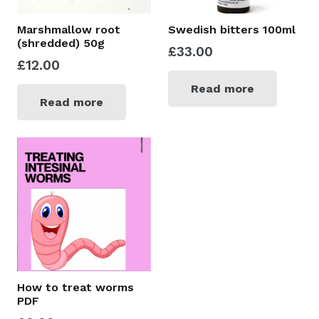
Marshmallow root
Swedish bitters 100ml
(shredded) 50g
£
33.00
£
12.00
Read more
Read more
How to treat worms
PDF