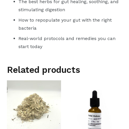
The best herbs for gut healing, soothing, and
stimulating digestion
How to repopulate your gut with the right
bacteria
Real-world protocols and remedies you can
start today
Related products