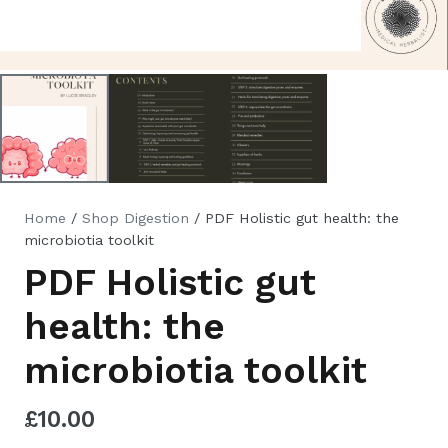
Home
/
Shop Digestion
/ PDF Holistic gut health: the
microbiotia toolkit
PDF Holistic gut
health: the
microbiotia toolkit
£
10.00