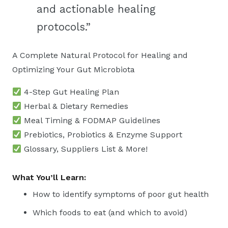
and actionable healing
protocols.”
A Complete Natural Protocol for Healing and
Optimizing Your Gut Microbiota
4-Step Gut Healing Plan
Herbal & Dietary Remedies
Meal Timing & FODMAP Guidelines
Prebiotics, Probiotics & Enzyme Support
Glossary, Suppliers List & More!
What You’ll Learn:
How to identify symptoms of poor gut health
Which foods to eat (and which to avoid)