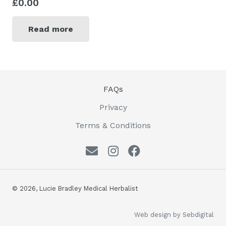
£
0.00
Read more
FAQs
Privacy
Terms & Conditions
© 2026, Lucie Bradley Medical Herbalist
Web design by Sebdigital